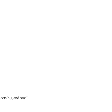
ects big and small.