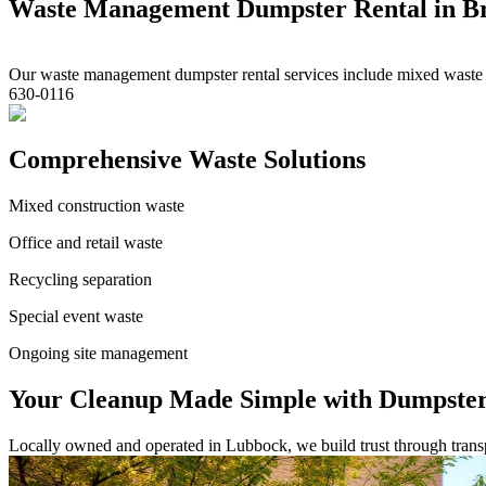
Waste Management Dumpster Rental in Br
Our waste management dumpster rental services include mixed waste and
630-0116
Comprehensive Waste Solutions
Mixed construction waste
Office and retail waste
Recycling separation
Special event waste
Ongoing site management
Your Cleanup Made Simple with Dumpster
Locally owned and operated in Lubbock, we build trust through transpa