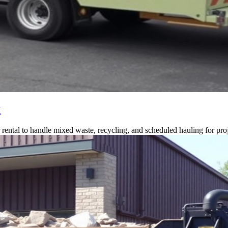
X
ntal to handle mixed waste, recycling, and scheduled hauling for proj