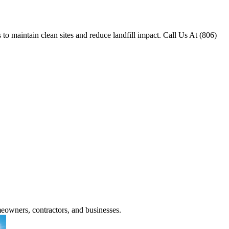
o maintain clean sites and reduce landfill impact. Call Us At (806)
meowners, contractors, and businesses.