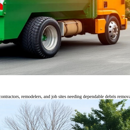
contractors, remodelers, and job sites needing dependable debris remova