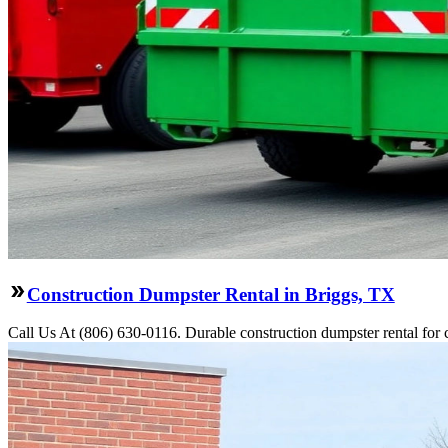
Construction Dumpster Rental in Briggs, TX
Call Us At (806) 630-0116. Durable construction dumpster rental for 