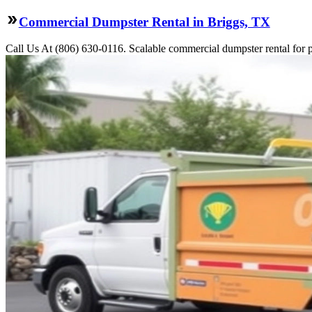
Commercial Dumpster Rental in Briggs, TX
Call Us At (806) 630-0116. Scalable commercial dumpster rental for pro