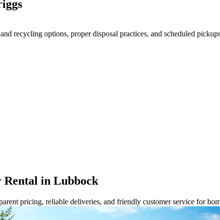
iggs
 recycling options, proper disposal practices, and scheduled pickups t
 Rental in Lubbock
rent pricing, reliable deliveries, and friendly customer service for ho