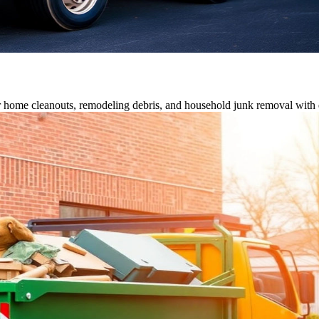
or home cleanouts, remodeling debris, and household junk removal with