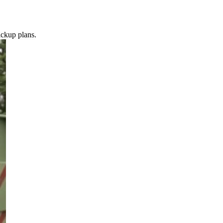
ickup plans.