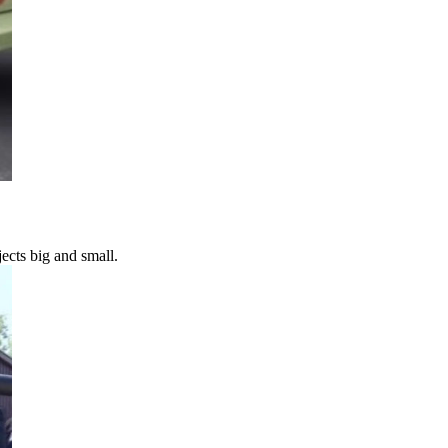
ects big and small.