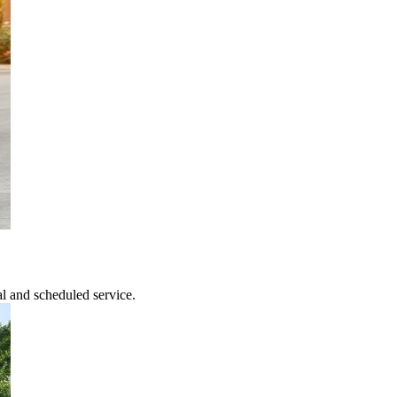
l and scheduled service.