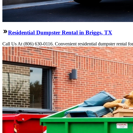
Residential Dumpster Rental in Briggs, TX
Call Us At (806) 630-0116. Convenient residential dumpster rental f