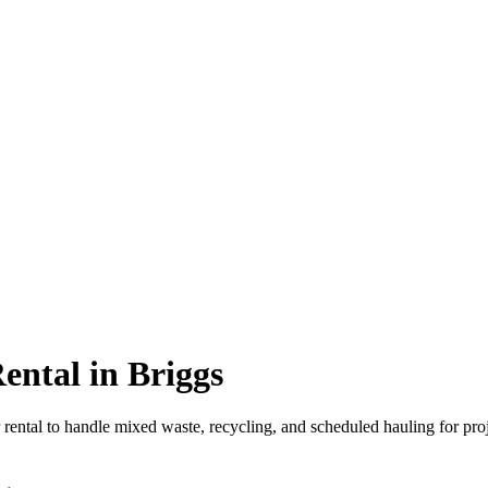
ntal in Briggs
ntal to handle mixed waste, recycling, and scheduled hauling for proj