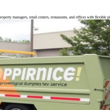
perty managers, retail centers, restaurants, and offices with flexible p