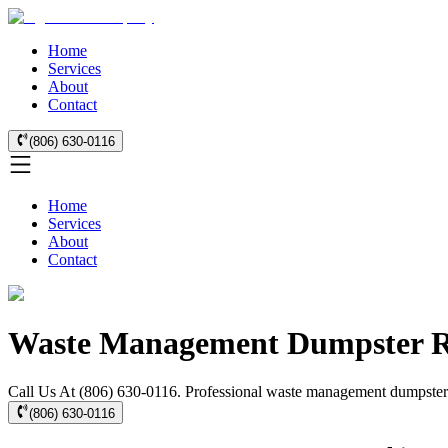
Home
Services
About
Contact
(806) 630-0116
Home
Services
About
Contact
Waste Management Dumpster Re
Call Us At (806) 630-0116. Professional waste management dumpster re
(806) 630-0116