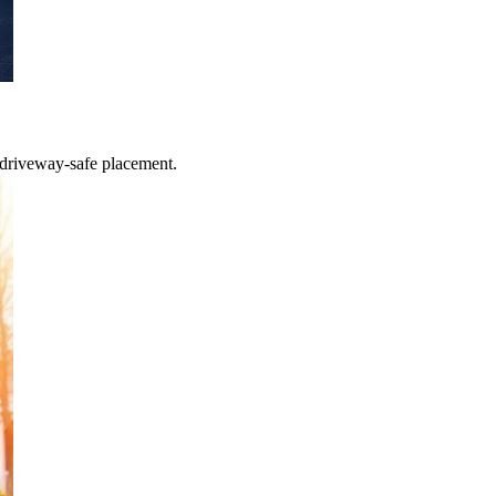
 driveway-safe placement.