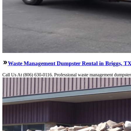
Waste Management Dumpster Rental in Briggs, T
Call Us At (806) 630-0116. Professional waste management dumpster re