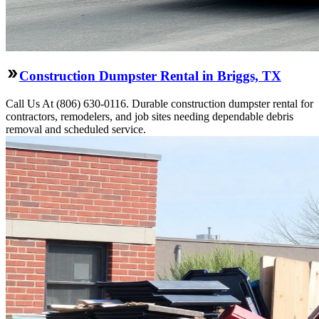
Construction Dumpster Rental in Briggs, TX
Call Us At (806) 630-0116. Durable construction dumpster rental for
contractors, remodelers, and job sites needing dependable debris
removal and scheduled service.