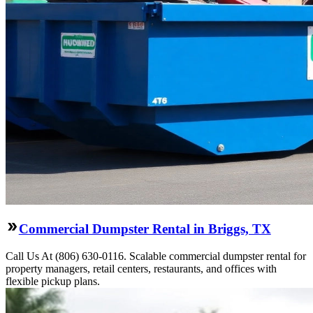
Commercial Dumpster Rental in Briggs, TX
Call Us At (806) 630-0116. Scalable commercial dumpster rental for
property managers, retail centers, restaurants, and offices with
flexible pickup plans.