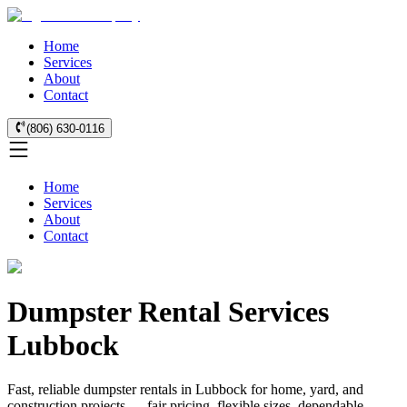
Home
Services
About
Contact
(806) 630-0116
Home
Services
About
Contact
Dumpster Rental Services
Lubbock
Fast, reliable dumpster rentals in Lubbock for home, yard, and
construction projects — fair pricing, flexible sizes, dependable