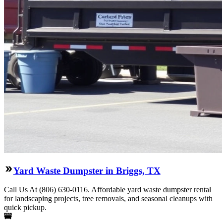
Yard Waste Dumpster in Briggs, TX
Call Us At (806) 630-0116. Affordable yard waste dumpster rental
for landscaping projects, tree removals, and seasonal cleanups with
quick pickup.