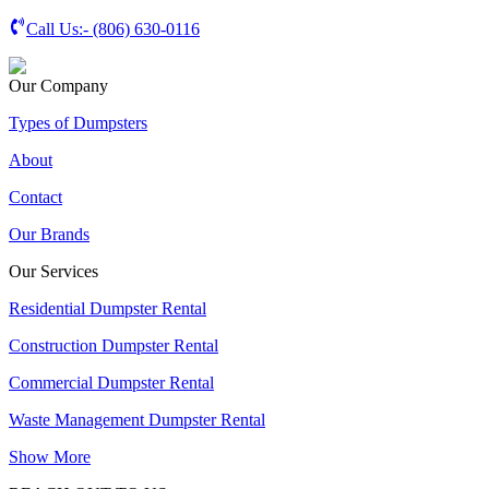
Call Us:-
(806) 630-0116
Our Company
Types of Dumpsters
About
Contact
Our Brands
Our Services
Residential Dumpster Rental
Construction Dumpster Rental
Commercial Dumpster Rental
Waste Management Dumpster Rental
Show More