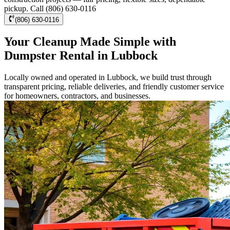
pickup. Call (806) 630-0116
(806) 630-0116
Your Cleanup Made Simple with
Dumpster Rental in Lubbock
Locally owned and operated in Lubbock, we build trust through
transparent pricing, reliable deliveries, and friendly customer service
for homeowners, contractors, and businesses.