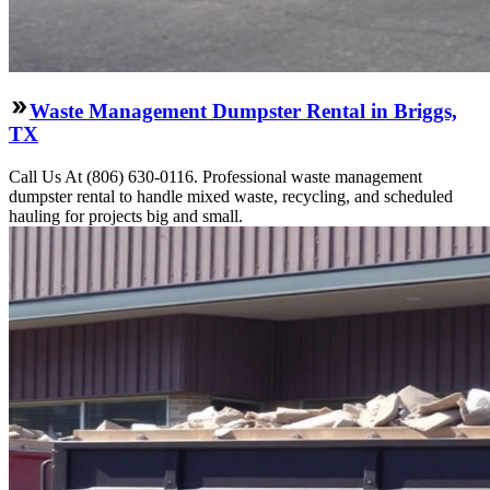
Waste Management Dumpster Rental in Briggs,
TX
Call Us At (806) 630-0116. Professional waste management
dumpster rental to handle mixed waste, recycling, and scheduled
hauling for projects big and small.