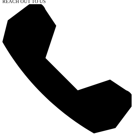
REACH OUT TO US