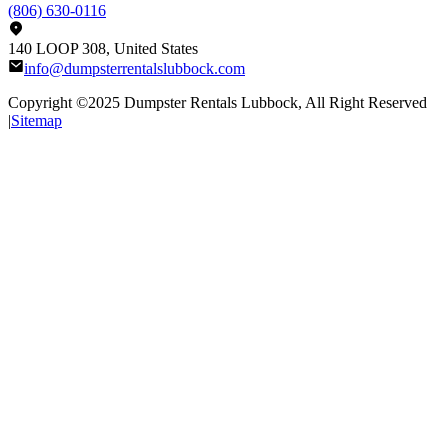
(806) 630-0116
140 LOOP 308, United States
info@dumpsterrentalslubbock.com
Copyright ©2025
Dumpster Rentals Lubbock
, All Right Reserved
|
Sitemap