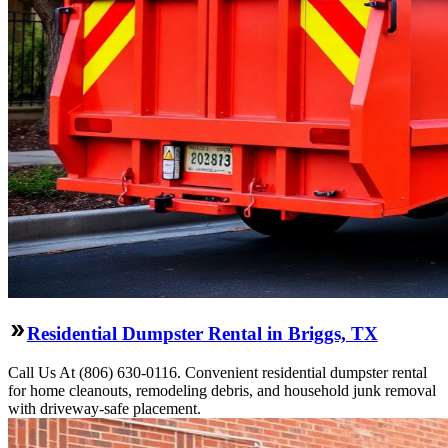
Residential Dumpster Rental in Briggs, TX
Call Us At (806) 630-0116. Convenient residential dumpster rental
for home cleanouts, remodeling debris, and household junk removal
with driveway-safe placement.