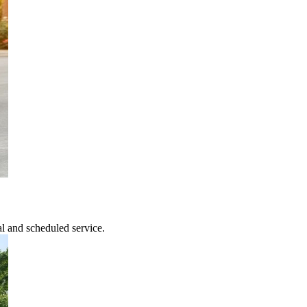
l and scheduled service.