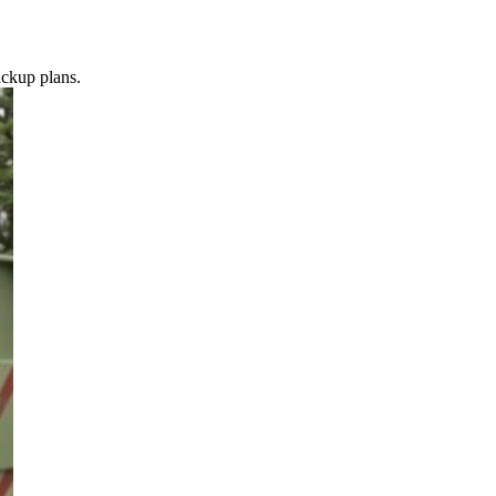
ickup plans.