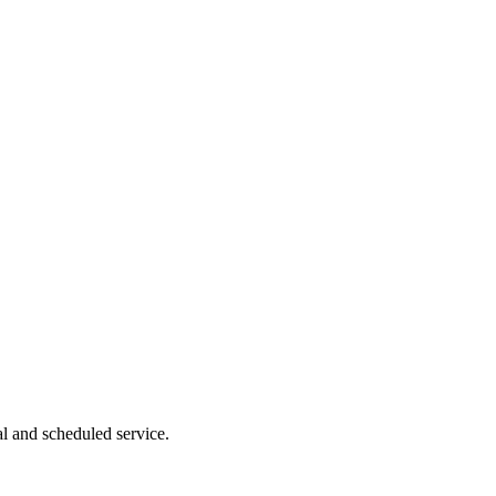
l and scheduled service.