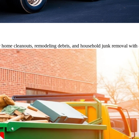
or home cleanouts, remodeling debris, and household junk removal with