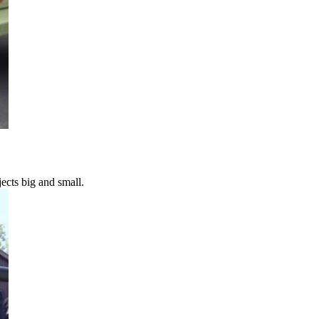
ects big and small.