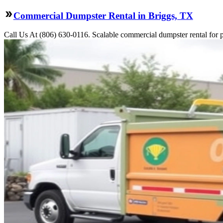
Commercial Dumpster Rental in Briggs, TX
Call Us At (806) 630-0116. Scalable commercial dumpster rental for pro