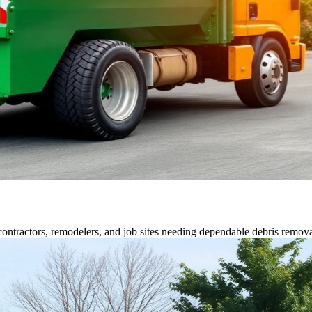
contractors, remodelers, and job sites needing dependable debris remova