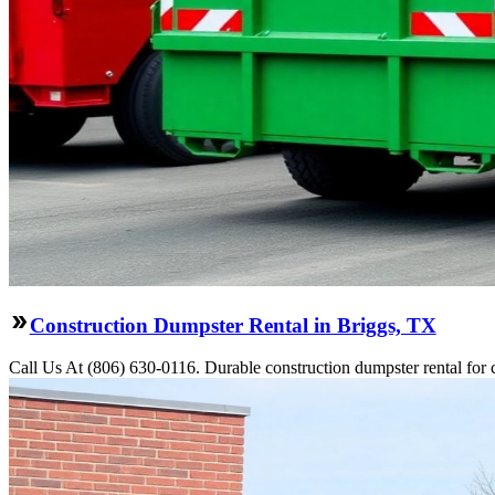
Construction Dumpster Rental in Briggs, TX
Call Us At (806) 630-0116. Durable construction dumpster rental for 