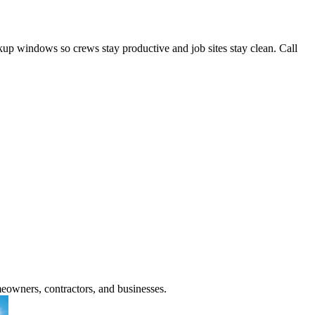
ckup windows so crews stay productive and job sites stay clean. Call
meowners, contractors, and businesses.