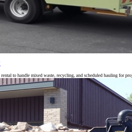
X
ntal to handle mixed waste, recycling, and scheduled hauling for proj