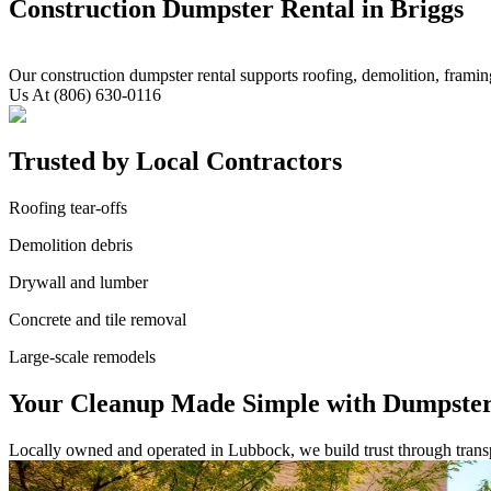
Construction Dumpster Rental in Briggs
Our construction dumpster rental supports roofing, demolition, framin
Us At (806) 630-0116
Trusted by Local Contractors
Roofing tear-offs
Demolition debris
Drywall and lumber
Concrete and tile removal
Large-scale remodels
Your Cleanup Made Simple with Dumpster
Locally owned and operated in Lubbock, we build trust through transpa