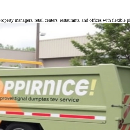
perty managers, retail centers, restaurants, and offices with flexible p