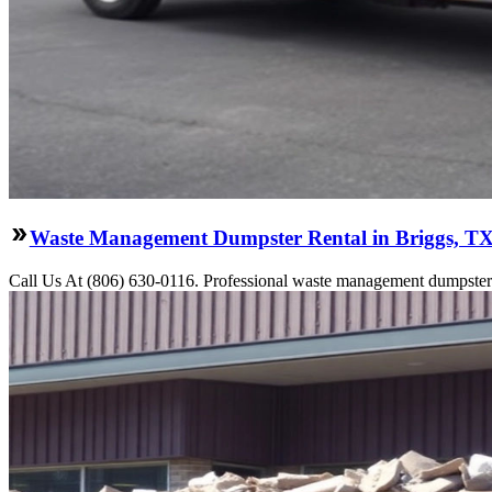
Waste Management Dumpster Rental in Briggs, T
Call Us At (806) 630-0116. Professional waste management dumpster re