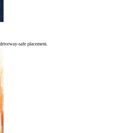
 driveway-safe placement.