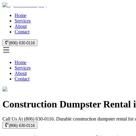
Home
Services
About
Contact
(806) 630-0116
Home
Services
About
Contact
Construction Dumpster Rental i
Call Us At (806) 630-0116. Durable construction dumpster rental for 
(806) 630-0116