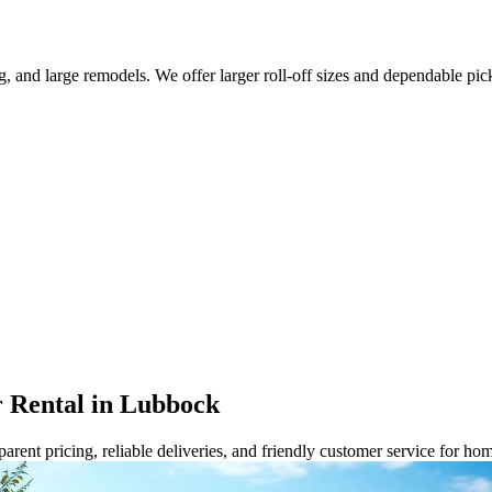
g, and large remodels. We offer larger roll-off sizes and dependable pi
 Rental in Lubbock
rent pricing, reliable deliveries, and friendly customer service for ho