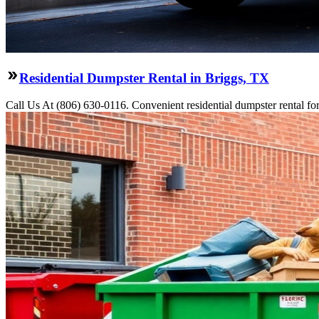
Residential Dumpster Rental in Briggs, TX
Call Us At (806) 630-0116. Convenient residential dumpster rental f