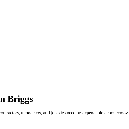
n Briggs
contractors, remodelers, and job sites needing dependable debris remova